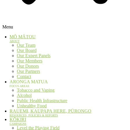
Menu
MŌ MĀTOU
ABOUT
Our Team
Our Board
Our Expert Panels
Our Members
Our Donors
Our Partners
Contact
ARONGA MATUA
FOCUS AREAS
Tobacco and Vaping
Alcohol
Public Health Infrastructure
Unhealthy Food
RAUEMI, KAUPAPA HERE, PŪRONGO
RESOURCES, POLICIES & REPORTS
KŌKIRI
CAMPAIGNS
Level the Playing Field