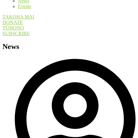
News
Events
TAKOHA MAI
DONATE
TŪHONO
SUBSCRIBE
News​