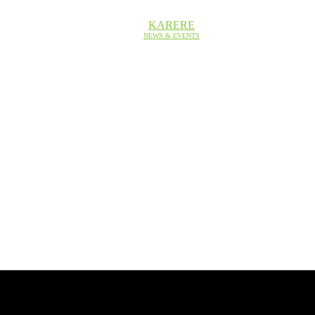
KARERE
NEWS & EVENTS