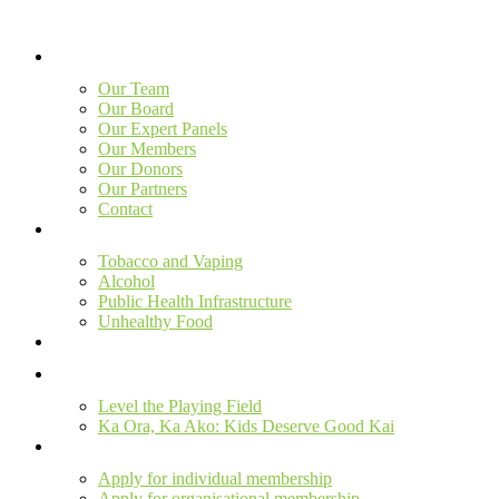
Skip
to
content
Our Team
Our Board
Our Expert Panels
Our Members
Our Donors
Our Partners
Contact
Tobacco and Vaping
Alcohol
Public Health Infrastructure
Unhealthy Food
Level the Playing Field
Ka Ora, Ka Ako: Kids Deserve Good Kai
Apply for individual membership
Apply for organisational membership