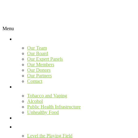
Menu
Our Team
Our Board
Our Expert Panels
Our Members
Our Donors
Our Partners
Contact
Tobacco and Vaping
Alcohol
Public Health Infrastructure
Unhealthy Food
Level the Playing Field