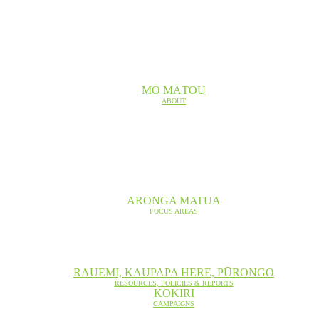
MŌ MĀTOU
ABOUT
ARONGA MATUA
FOCUS AREAS
RAUEMI, KAUPAPA HERE, PŪRONGO
RESOURCES, POLICIES & REPORTS
KŌKIRI
CAMPAIGNS