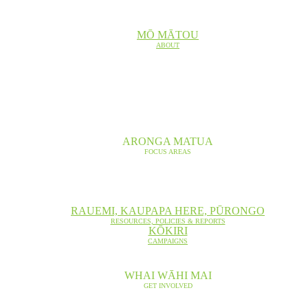
MŌ MĀTOU
ABOUT
ARONGA MATUA
FOCUS AREAS
RAUEMI, KAUPAPA HERE, PŪRONGO
RESOURCES, POLICIES & REPORTS
KŌKIRI
CAMPAIGNS
WHAI WĀHI MAI
GET INVOLVED