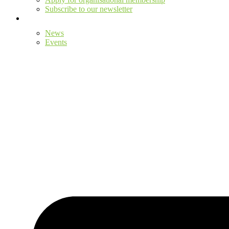
Subscribe to our newsletter
News
Events