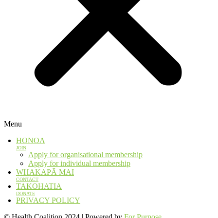
Menu
HONOA
JOIN
Apply for organisational membership
Apply for individual membership
WHAKAPĀ MAI
CONTACT
TAKOHATIA
DONATE
PRIVACY POLICY
© Health Coalition 2024 | Powered by
For Purpose