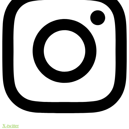
X-twitter