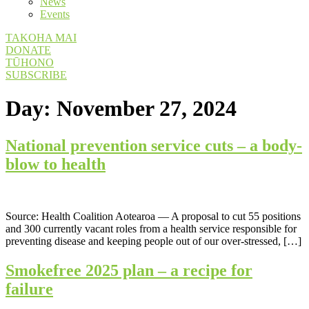
News
Events
TAKOHA MAI
DONATE
TŪHONO
SUBSCRIBE
Day:
November 27, 2024
National prevention service cuts – a body-
blow to health
Source: Health Coalition Aotearoa — A proposal to cut 55 positions
and 300 currently vacant roles from a health service responsible for
preventing disease and keeping people out of our over-stressed, […]
Smokefree 2025 plan – a recipe for
failure