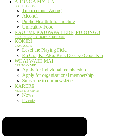
ARONGA MATUA
FOCUS AREAS
Tobacco and Vaping
Alcohol
Public Health Infrastructure
Unhealthy Food
RAUEMI, KAUPAPA HERE, PŪRONGO
RESOURCES, POLICIES & REPORTS
KŌKIRI
CAMPAIGNS
Level the Playing Field
Ka Ora, Ka Ako: Kids Deserve Good Kai
WHAI WĀHI MAI
GET INVOLVED
Apply for individual membership
Apply for organisational membership
Subscribe to our newsletter
KARERE
NEWS & EVENTS
News
Events