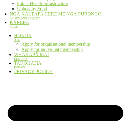
Public Health Infrastructure
Unhealthy Food
NGĀ KAUPAPA HERE ME NGĀ PŪRONGO
POLICY AND REPORTS
KARERE
NEWS
HONOA
JOIN
Apply for organisational membership
Apply for individual membership
WHAKAPĀ MAI
CONTACT
TAKOHATIA
DONATE
PRIVACY POLICY