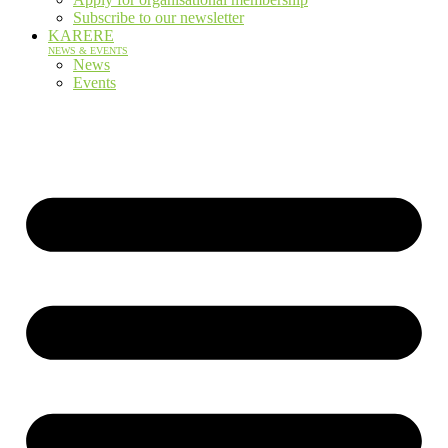
Subscribe to our newsletter
KARERE
NEWS & EVENTS
News
Events