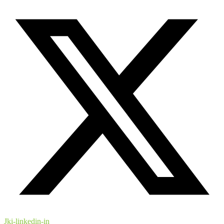
Jki-linkedin-in