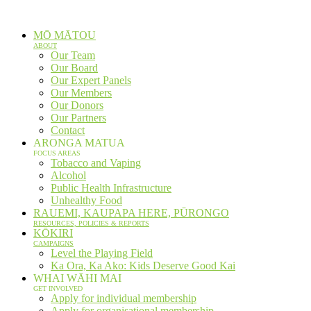
Skip
to
MŌ MĀTOU
content
ABOUT
Our Team
Our Board
Our Expert Panels
Our Members
Our Donors
Our Partners
Contact
ARONGA MATUA
FOCUS AREAS
Tobacco and Vaping
Alcohol
Public Health Infrastructure
Unhealthy Food
RAUEMI, KAUPAPA HERE, PŪRONGO
RESOURCES, POLICIES & REPORTS
KŌKIRI
CAMPAIGNS
Level the Playing Field
Ka Ora, Ka Ako: Kids Deserve Good Kai
WHAI WĀHI MAI
GET INVOLVED
Apply for individual membership
Apply for organisational membership