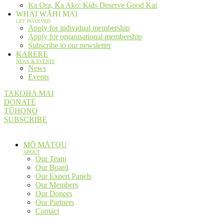
Ka Ora, Ka Ako: Kids Deserve Good Kai
WHAI WĀHI MAI
GET INVOLVED
Apply for individual membership
Apply for organisational membership
Subscribe to our newsletter
KARERE
NEWS & EVENTS
News
Events
TAKOHA MAI
DONATE
TŪHONO
SUBSCRIBE
MŌ MĀTOU
ABOUT
Our Team
Our Board
Our Expert Panels
Our Members
Our Donors
Our Partners
Contact