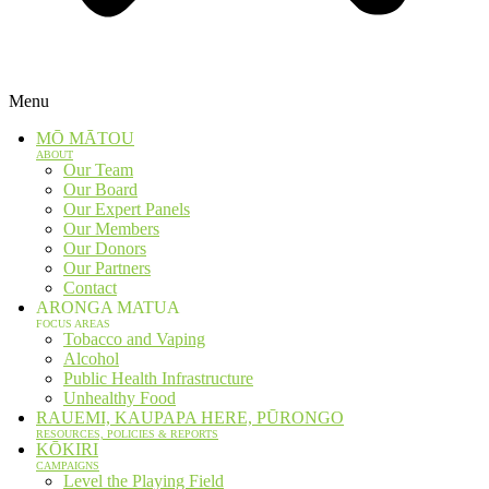
Menu
MŌ MĀTOU
ABOUT
Our Team
Our Board
Our Expert Panels
Our Members
Our Donors
Our Partners
Contact
ARONGA MATUA
FOCUS AREAS
Tobacco and Vaping
Alcohol
Public Health Infrastructure
Unhealthy Food
RAUEMI, KAUPAPA HERE, PŪRONGO
RESOURCES, POLICIES & REPORTS
KŌKIRI
CAMPAIGNS
Level the Playing Field