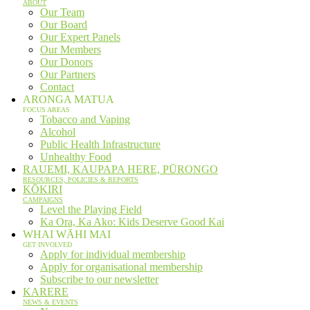
ABOUT
Our Team
Our Board
Our Expert Panels
Our Members
Our Donors
Our Partners
Contact
ARONGA MATUA
FOCUS AREAS
Tobacco and Vaping
Alcohol
Public Health Infrastructure
Unhealthy Food
RAUEMI, KAUPAPA HERE, PŪRONGO
RESOURCES, POLICIES & REPORTS
KŌKIRI
CAMPAIGNS
Level the Playing Field
Ka Ora, Ka Ako: Kids Deserve Good Kai
WHAI WĀHI MAI
GET INVOLVED
Apply for individual membership
Apply for organisational membership
Subscribe to our newsletter
KARERE
NEWS & EVENTS