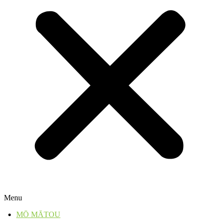
Menu
MŌ MĀTOU