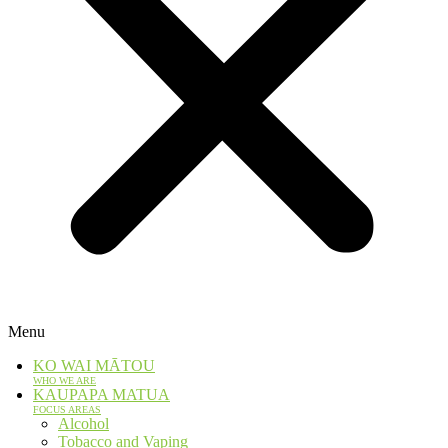
Menu
KO WAI MĀTOU
WHO WE ARE
KAUPAPA MATUA
FOCUS AREAS
Alcohol
Tobacco and Vaping