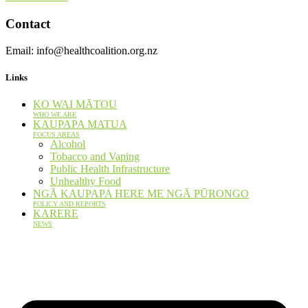
Contact
Email: info@healthcoalition.org.nz
Links
KO WAI MĀTOU
WHO WE ARE
KAUPAPA MATUA
FOCUS AREAS
Alcohol
Tobacco and Vaping
Public Health Infrastructure
Unhealthy Food
NGĀ KAUPAPA HERE ME NGĀ PŪRONGO
POLICY AND REPORTS
KARERE
NEWS