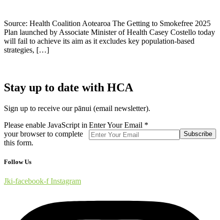
Source: Health Coalition Aotearoa The Getting to Smokefree 2025
Plan launched by Associate Minister of Health Casey Costello today
will fail to achieve its aim as it excludes key population-based
strategies, […]
Stay up to date with HCA
Sign up to receive our pānui (email newsletter).
Please enable JavaScript in
Enter Your Email
*
your browser to complete
Subscribe
this form.
Follow Us
Jki-facebook-f
Instagram